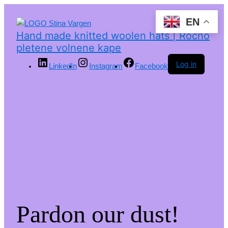
EN
Hand made knitted woolen hats | Ročno
pletene volnene kape
Log in
LinkedIn
Instagram
Facebook
Pardon our dust!