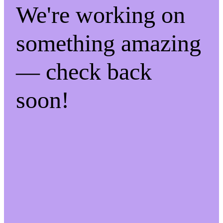
We're working on
something amazing
— check back
soon!