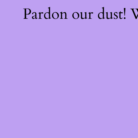
Pardon our dust!