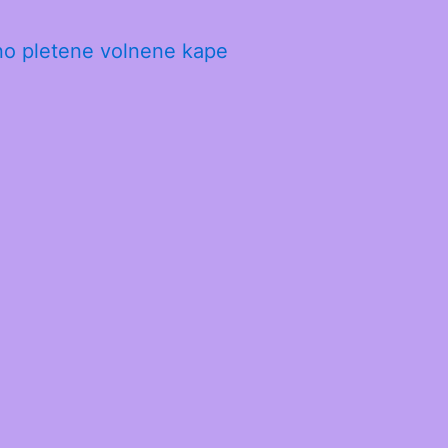
no pletene volnene kape