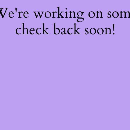
 We're working on so
check back soon!