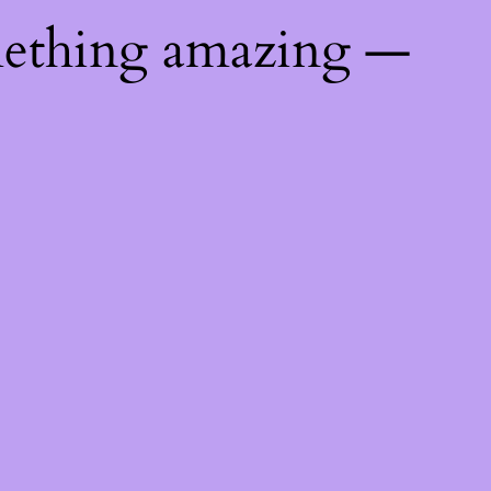
mething amazing —