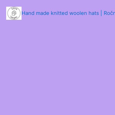
Hand made knitted woolen hats | Roč