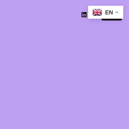
EN
Log in