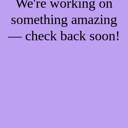
We're working on
something amazing
— check back soon!