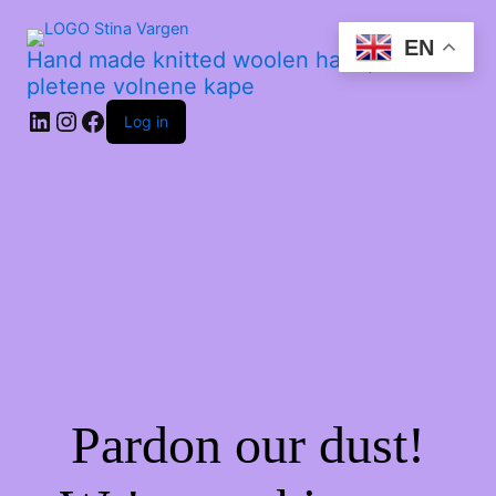
EN
Hand made knitted woolen hats | Ročno
pletene volnene kape
Log in
Pardon our dust!