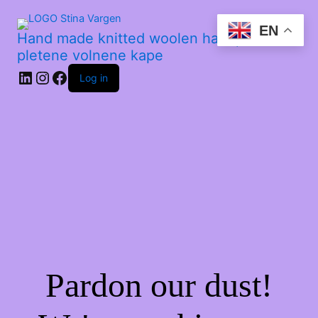
EN
Hand made knitted woolen hats | Ročno
pletene volnene kape
Log in
Pardon our dust!