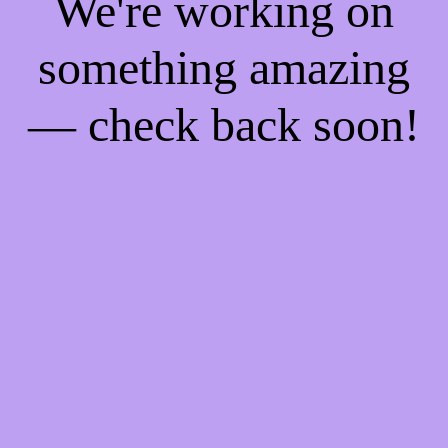
We're working on
something amazing
— check back soon!