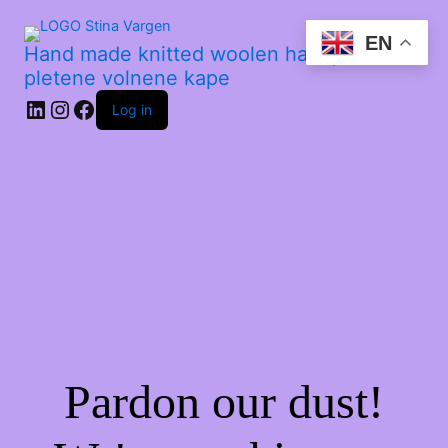
EN
Hand made knitted woolen hats | Ročno
pletene volnene kape
Log in
Pardon our dust!