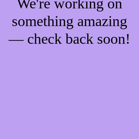
We're working on
something amazing
— check back soon!