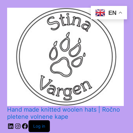
EN
Hand made knitted woolen hats | Ročno
pletene volnene kape
Log in