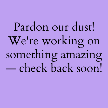
Pardon our dust!
We're working on
something amazing
— check back soon!