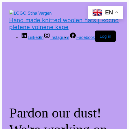
EN
Hand made knitted woolen hats | Ročno
pletene volnene kape
Log in
LinkedIn
Instagram
Facebook
Pardon our dust!