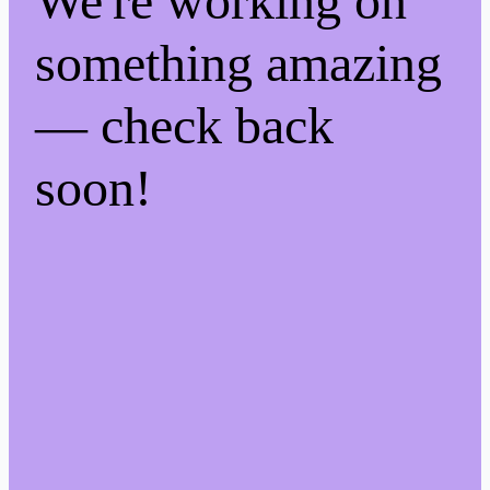
We're working on
something amazing
— check back
soon!