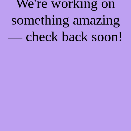
We're working on
something amazing
— check back soon!