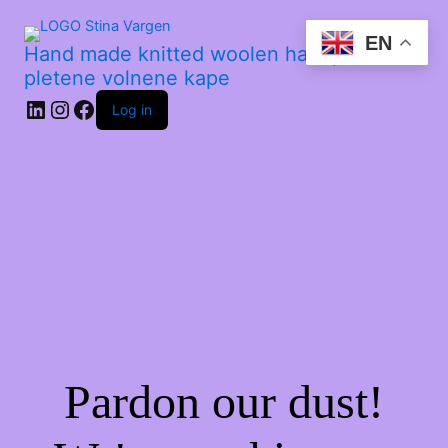
EN
Hand made knitted woolen hats | Ročno
pletene volnene kape
Log in
Pardon our dust!