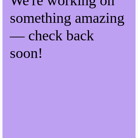
We're working on
something amazing
— check back
soon!