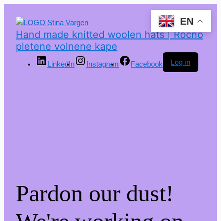
EN
Hand made knitted woolen hats | Ročno
pletene volnene kape
Log in
LinkedIn
Instagram
Facebook
Pardon our dust!