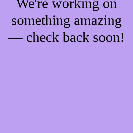
We're working on
something amazing
— check back soon!