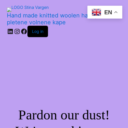
EN
Hand made knitted woolen hats | Ročno
pletene volnene kape
Log in
Pardon our dust!